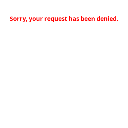
Sorry, your request has been denied.