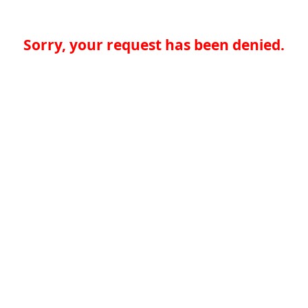
Sorry, your request has been denied.