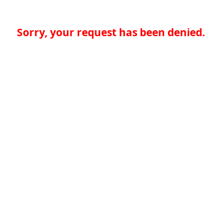
Sorry, your request has been denied.