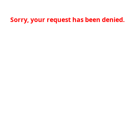
Sorry, your request has been denied.