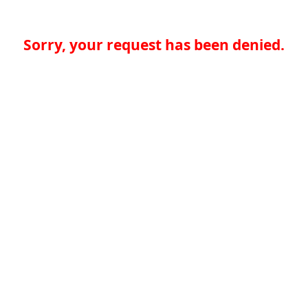
Sorry, your request has been denied.