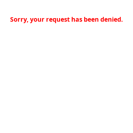
Sorry, your request has been denied.