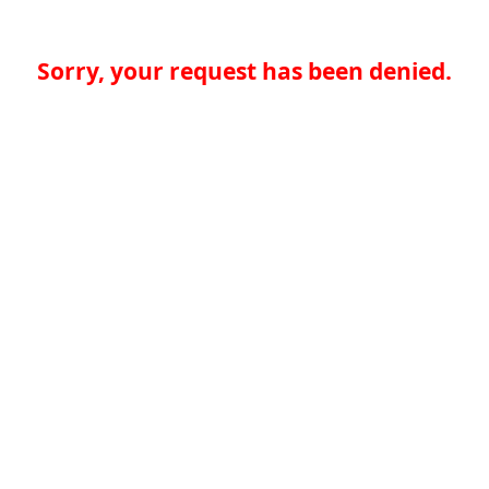
Sorry, your request has been denied.