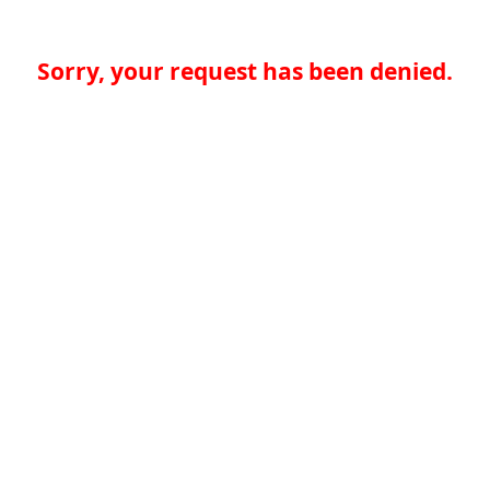
Sorry, your request has been denied.