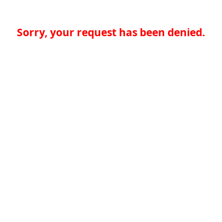
Sorry, your request has been denied.