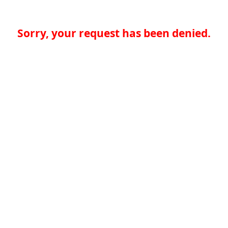
Sorry, your request has been denied.