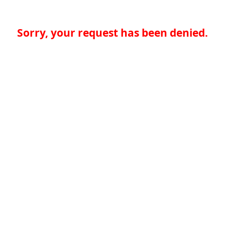
Sorry, your request has been denied.