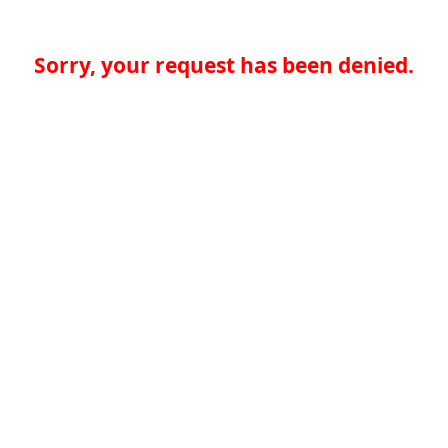
Sorry, your request has been denied.