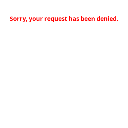
Sorry, your request has been denied.