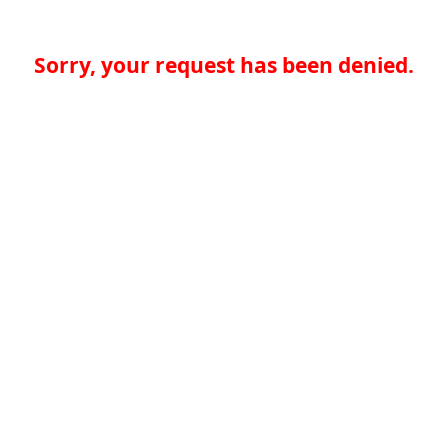
Sorry, your request has been denied.