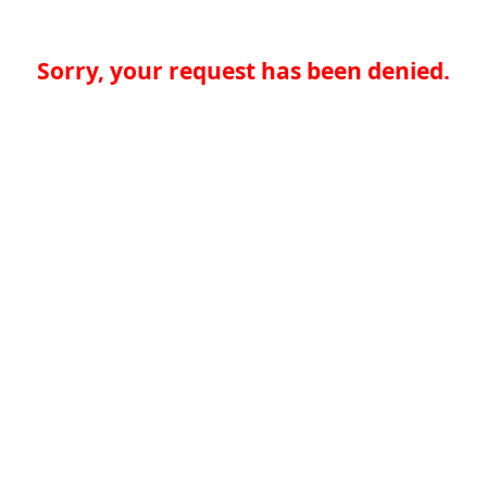
Sorry, your request has been denied.