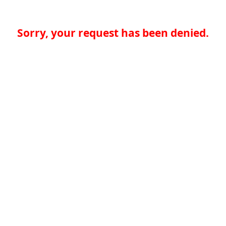
Sorry, your request has been denied.