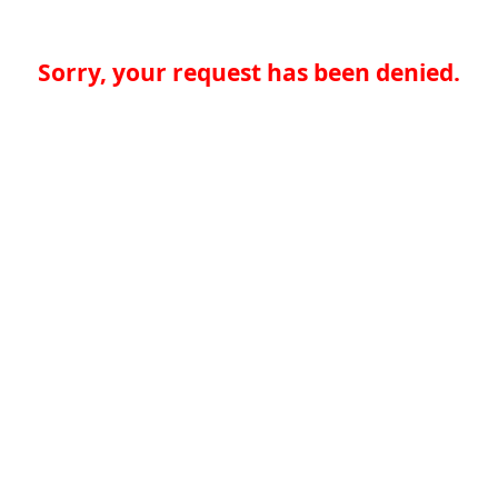
Sorry, your request has been denied.